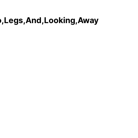
o,Legs,And,Looking,Away