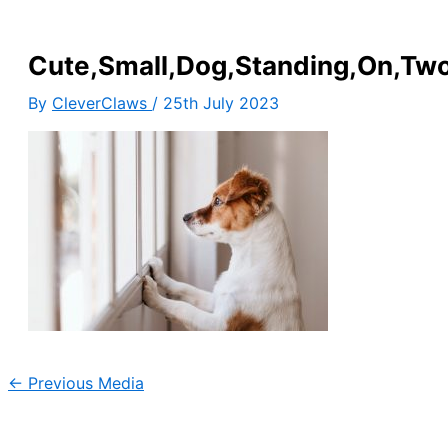
Cute,Small,Dog,Standing,On,Tw
By
CleverClaws
/
25th July 2023
←
Previous Media