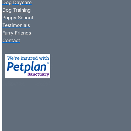
Dog Daycare
Dog Training
Puppy School
Testimonials
Furry Friends
Contact