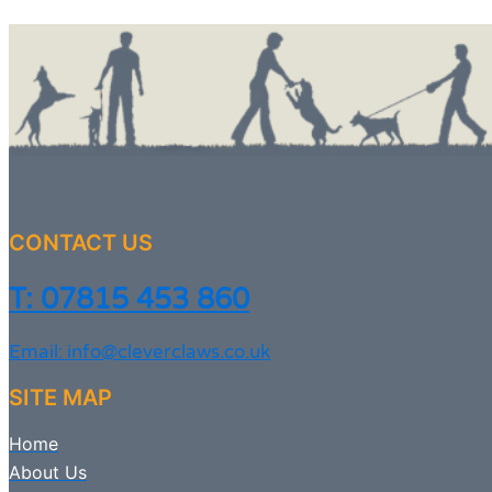
CONTACT US
T: 07815 453 860
Email: info@cleverclaws.co.uk
SITE MAP
Home
About Us