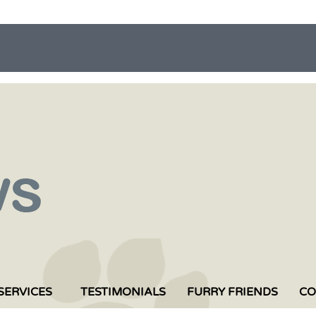
SERVICES
TESTIMONIALS
FURRY FRIENDS
CO