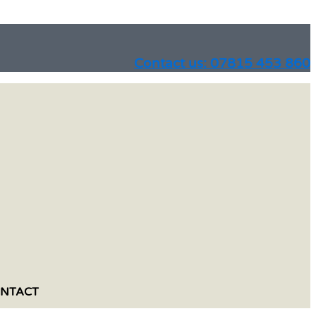
Contact us: 07815 453 860
NTACT