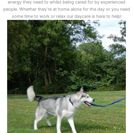
energy they need to whilst being cared for by experienced
people. Whether they’re at home alone for the day or you need
some time to work or relax our daycare is here to help!