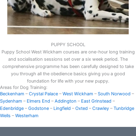
PUPPY SCHOOL
Puppy School West Wickham courses are one-hour long training
and socialisation sessions set over a six week period. The
comprehensive programme has been carefully designed to take
you through all the obedience basics giving you a good
foundation for life with your new puppy.
Areas for Dog Training:
Beckenham
–
Crystal Palace
–
West Wickham
–
South Norwood
–
Sydenham
–
Elmers End
–
Addington
–
East Grinstead
–
Edenbridge
–
Godstone
–
Lingfield
–
Oxted
–
Crawley
–
Tunbridge
Wells
–
Westerham