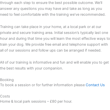
through each step to ensure the best possible outcome. We’ll
answer any questions you may have and take as long as you
need to feel comfortable with the training we’ve recommended.
Training can take place in your home, at a local park or at our
private and secure training area. Initial session’s typically last one
hour and during that time you will learn the most effective ways to
train your dog. We provide free email and telephone support with
all of our sessions and follow ups can be arranged if needed.
All of our training is informative and fun and will enable you to get
the best results with your companion.
Booking
To book a session or for further information please
Contact Us
Costs
Home & local park sessions – £80 per hour.