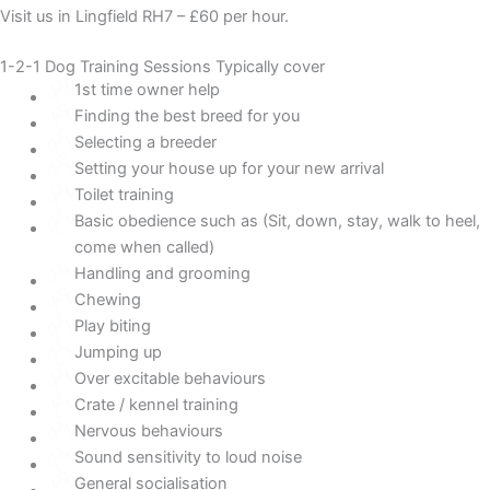
Visit us in Lingfield RH7 – £60 per hour.
1-2-1 Dog Training Sessions Typically cover
1st time owner help
Finding the best breed for you
Selecting a breeder
Setting your house up for your new arrival
Toilet training
Basic obedience such as (Sit, down, stay, walk to heel,
come when called)
Handling and grooming
Chewing
Play biting
Jumping up
Over excitable behaviours
Crate / kennel training
Nervous behaviours
Sound sensitivity to loud noise
General socialisation