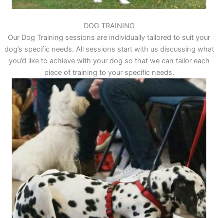
DOG TRAINING
Our Dog Training sessions are individually tailored to suit your
dog’s specific needs. All sessions start with us discussing what
you’d like to achieve with your dog so that we can tailor each
piece of training to your specific needs.