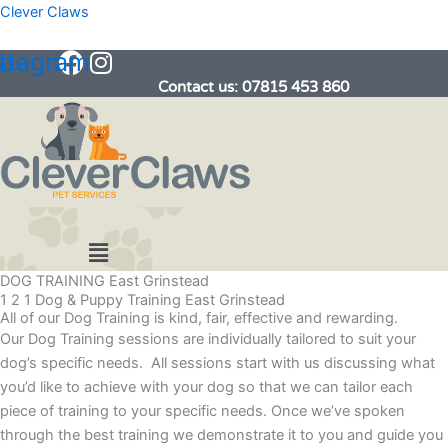
Skip
Clever Claws
to
book
stagram
content
Contact us: 07815 453 860
Menu
DOG TRAINING East Grinstead
1 2 1 Dog & Puppy Training East Grinstead
All of our Dog Training is kind, fair, effective and rewarding.
Our Dog Training sessions are individually tailored to suit your
dog’s specific needs. All sessions start with us discussing what
you’d like to achieve with your dog so that we can tailor each
piece of training to your specific needs. Once we’ve spoken
through the best training we demonstrate it to you and guide you