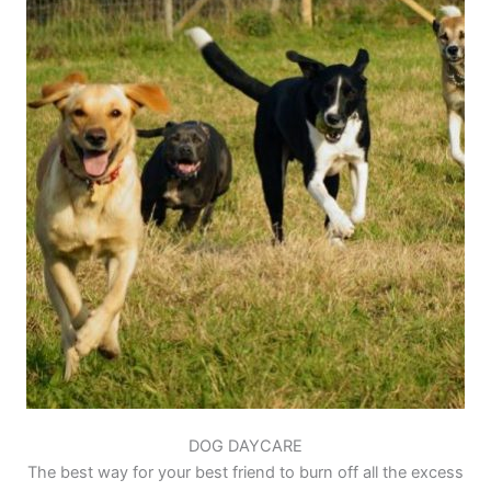
DOG DAYCARE
The best way for your best friend to burn off all the excess