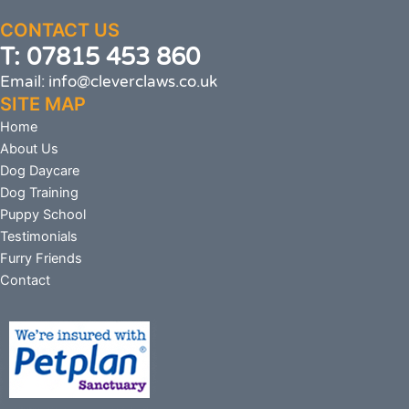
CONTACT US
T: 07815 453 860
Email: info@cleverclaws.co.uk
SITE MAP
Home
About Us
Dog Daycare
Dog Training
Puppy School
Testimonials
Furry Friends
Contact