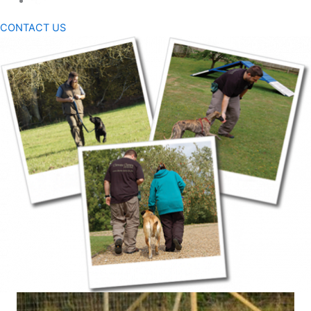
CONTACT US