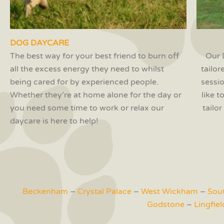
DOG DAYCARE
The best way for your best friend to burn off
Our 
all the excess energy they need to whilst
tailor
being cared for by experienced people.
sessi
Whether they’re at home alone for the day or
like 
you need some time to work or relax our
tailo
daycare is here to help!
Beckenham
–
Crystal Palace
–
West Wickham
–
Sou
Godstone
–
Lingfiel