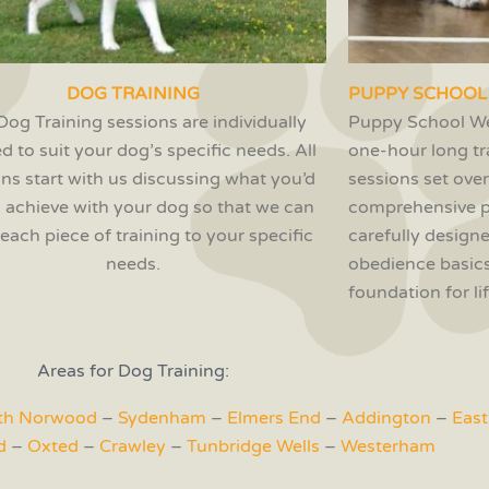
DOG TRAINING
PUPPY SCHOOL
Dog Training sessions are individually
Puppy School We
ed to suit your dog’s specific needs. All
one-hour long tr
ons start with us discussing what you’d
sessions set over
to achieve with your dog so that we can
comprehensive 
r each piece of training to your specific
carefully designe
needs.
obedience basics
foundation for l
Areas for Dog Training:
th Norwood
–
Sydenham
–
Elmers End
–
Addington
–
East
d
–
Oxted
–
Crawley
–
Tunbridge Wells
–
Westerham