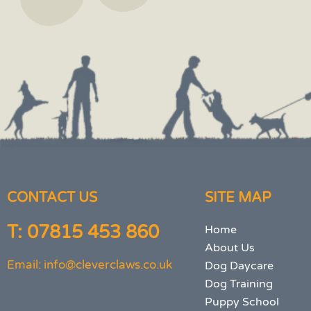
CONTACT US
SITE MAP
T: 07815 453 860
Home
About Us
Email: info@cleverclaws.co.uk
Dog Daycare
Dog Training
Puppy School