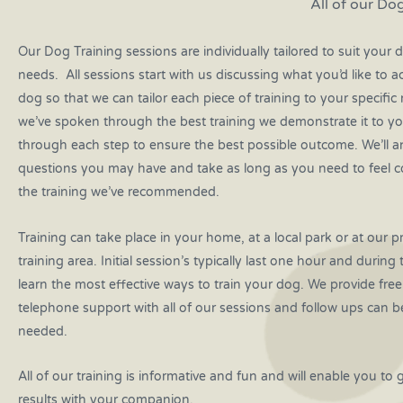
All of our Dog
Our Dog Training sessions are individually tailored to suit your d
needs. All sessions start with us discussing what you’d like to a
dog so that we can tailor each piece of training to your specifi
we’ve spoken through the best training we demonstrate it to y
through each step to ensure the best possible outcome. We’ll 
questions you may have and take as long as you need to feel c
the training we’ve recommended.
Training can take place in your home, at a local park or at our p
training area. Initial session’s typically last one hour and during 
learn the most effective ways to train your dog. We provide fre
telephone support with all of our sessions and follow ups can b
needed.
All of our training is informative and fun and will enable you to 
results with your companion.