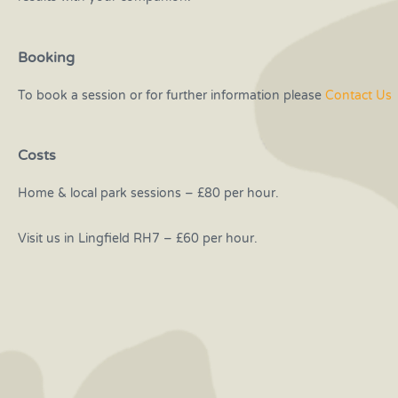
Booking
To book a session or for further information please
Contact Us
Costs
Home & local park sessions – £80 per hour.
Visit us in Lingfield RH7 – £60 per hour.