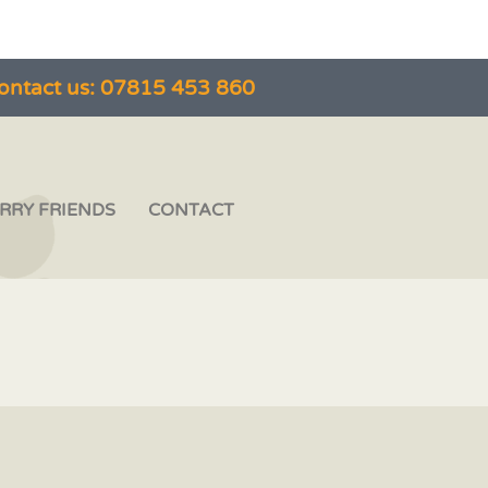
ontact us: 07815 453 860
RRY FRIENDS
CONTACT