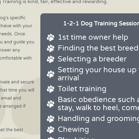
 Training is kind, fair, effective and rewarding.
og’s specific
1-2-1 Dog Training Session
chieve with your
c needs. Once
1st time owner help
ou and guide you
Finding the best breed
answer any
Selecting a breeder
omfortable with
Setting your house up 
arrival
rivate and secure
Toilet training
that time you will
Basic obedience such a
e email and
stay, walk to heel, com
e arranged if
Handling and groomin
Chewing
get the best