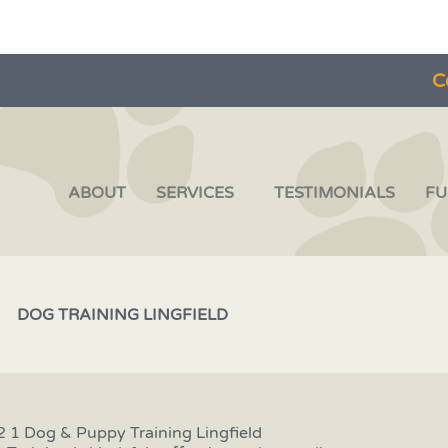
C
ABOUT
SERVICES
TESTIMONIALS
FU
DOG TRAINING LINGFIELD
2 1 Dog & Puppy Training Lingfield