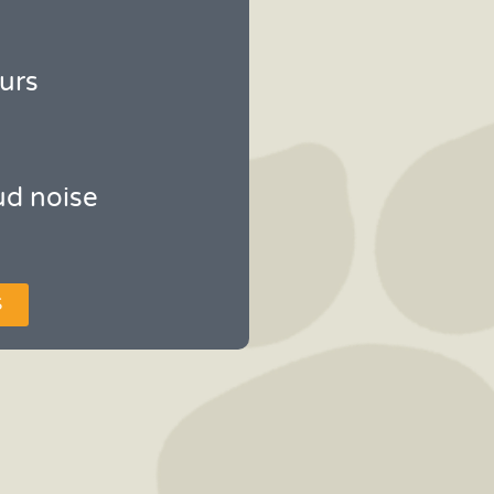
urs
ud noise
S