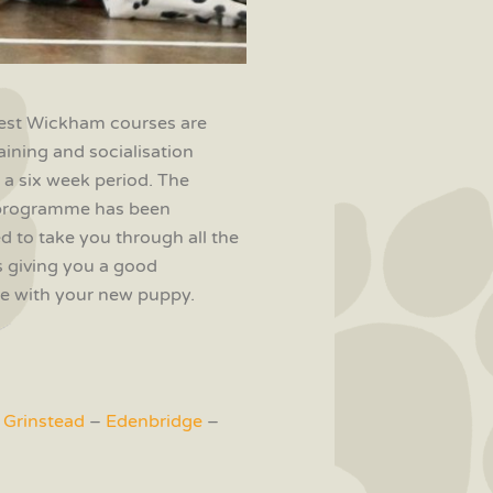
st Wickham courses are
aining and socialisation
 a six week period. The
programme has been
d to take you through all the
 giving you a good
ife with your new puppy.
 Grinstead
–
Edenbridge
–