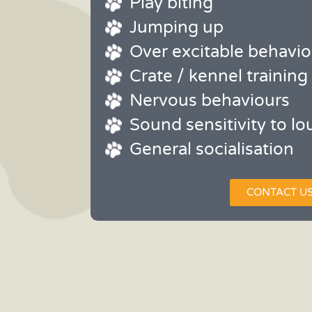
Play biting
Jumping up
Over excitable behavio
Crate / kennel training
Nervous behaviours
Sound sensitivity to lo
General socialisation
CONTACT U