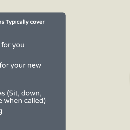
s Typically cover
 for you
for your new
s (Sit, down,
e when called)
g